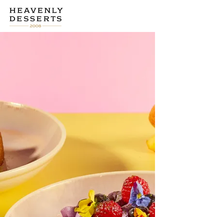
CHECK IT OUT