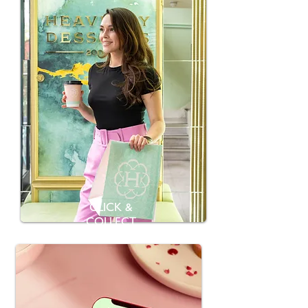
CLICK &
COLLECT