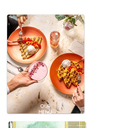
OUR
MENU