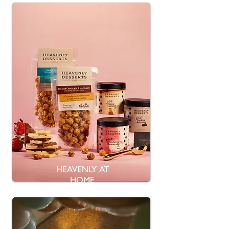
HEAVENLY AT
HOME