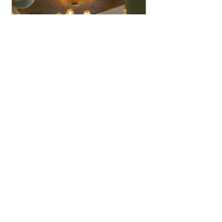
FRANCHISE
WITH US