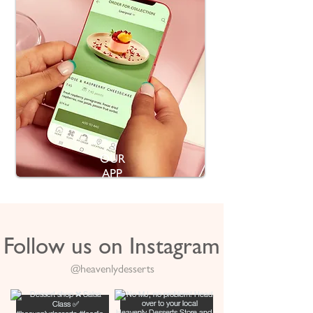
OUR
APP
Follow us on Instagram
@heavenlydesserts