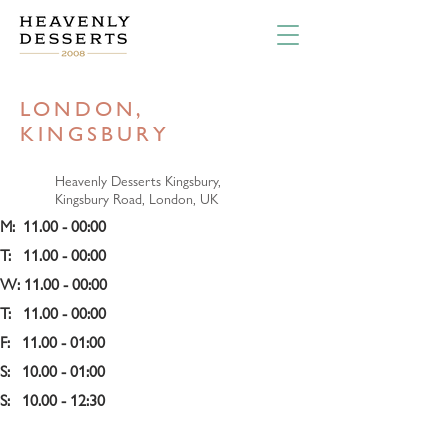
LONDON,
KINGSBURY
Heavenly Desserts Kingsbury,
Kingsbury Road, London, UK
M:  11.00 - 00:00 
T:   11.00 - 00:00 
W: 11.00 - 
00:00 
T:   11.00 - 00:00 
F:   11.00 - 01:00
S:   10.00 - 01:00
S:   10.00 - 12:30