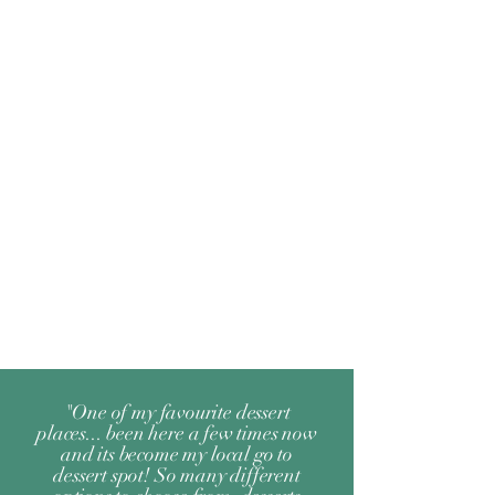
"One of my favourite dessert
places... been here a few times now
and its become my local go to
dessert spot! So many different