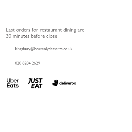
Last orders for restaurant dining are
30 minutes before close
kingsbury@heavenlydesserts.co.uk
020 8204 2629