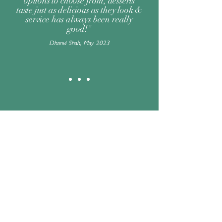
options to choose from, desserts
taste just as delicious as they look &
service has always been really
good!"
Dhanvi Shah, May 2023
Change your location