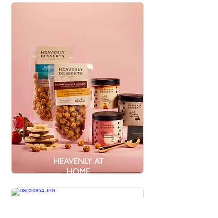
HEAVENLY AT
HOME