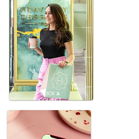
CLICK &
COLLECT