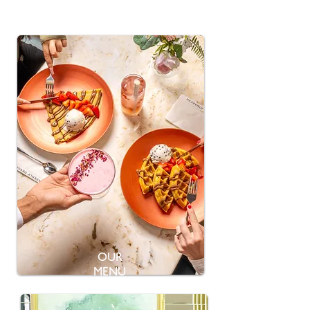
OUR
MENU