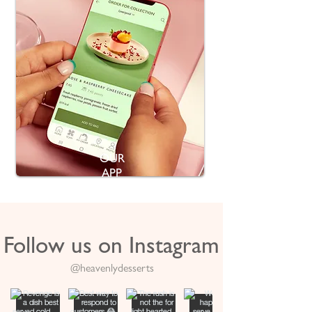
OUR
APP
Follow us on Instagram
@heavenlydesserts