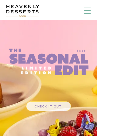
CHECK IT OUT