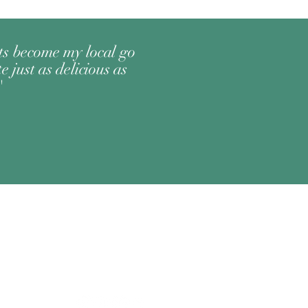
its become my local go
e just as delicious as
"