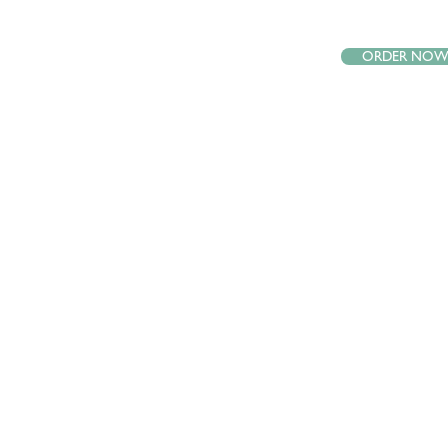
ORDER NO