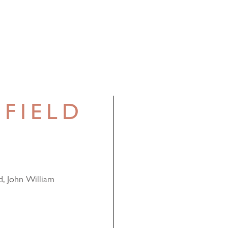
FIELD
d, John William