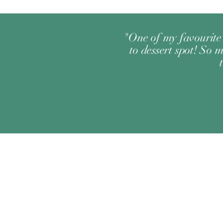
"One of my favourite 
to dessert spot! So m
Change your location