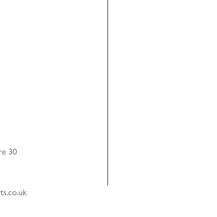
re 30
ts.co.uk