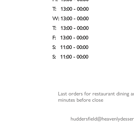
T:   13:00 - 00:00 
W: 13:00 - 00:00 
T:   13:00 - 00:00 
F:   13:00 - 00:00 
S:   11:00 - 00:00 
S:   11:00 - 00:00
Last orders for restaurant dining a
minutes before close
huddersfield@heavenlydesser