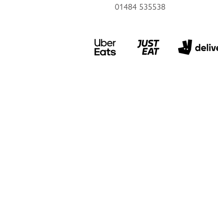
01484 535538