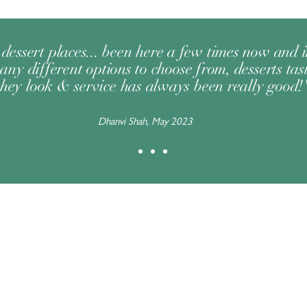
dessert places... been here a few times now and 
any different options to choose from, desserts tast
they look & service has always been really good!
Dhanvi Shah, May 2023