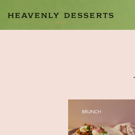
BRUNCH