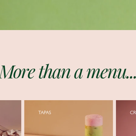
More than a menu..
TAPAS
CR