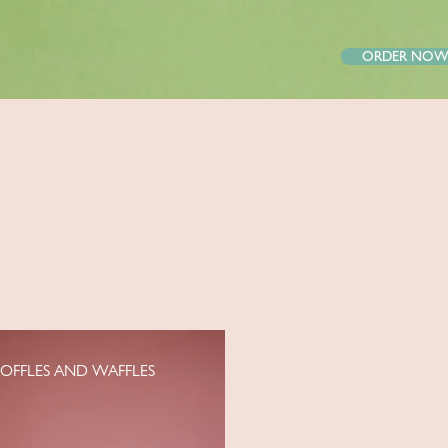
ORDER NO
.
OFFLES AND WAFFLES