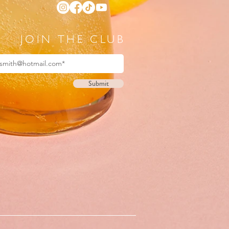
JOIN THE CLUB
Submit