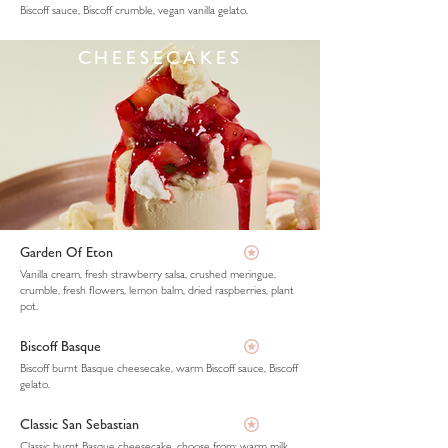
Biscoff sauce, Biscoff crumble, vegan vanilla gelato.
CHEESECAKES
Garden Of Eton
Vanilla cream, fresh strawberry salsa, crushed meringue,
crumble, fresh flowers, lemon balm, dried raspberries, plant
pot.
Biscoff Basque
Biscoff burnt Basque cheesecake, warm Biscoff sauce, Biscoff
gelato.
Classic San Sebastian
Classic burnt Basque cheesecake, choose from: warm milk