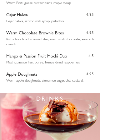
Warm Portuguese custard tarts, maple syrup.
Gajar Halwa
4.95
Gajar halwa, saffron milk syrup, pistachio.
Warm Chocolate Brownie Bites
4.95
Rich chocolate brownie bites, warm milk chocolate, amaretti
crunch.
Mango & Passion Fruit Mochi Duo
4.5
Mochi, passion fruit puree, freeze dried raspberries
Apple Doughnuts
4.95
Warm apple doughnuts, cinnamon sugar, chai custard.
DRINKS