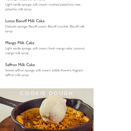
Light vanilla sponge, soft cream, crushed pistachios, rose,
pistachio milk syrup.
Lotus Biscoff Milk Cake
Delicate sponge, Biscoff cream, Biscoff crumble, Biscoff milk
syrup.
Mango Milk Cake
Light vanilla sponge, soft cream, fresh mango salsa, coconut,
mango milk syrup.
Saffron Milk Cake
Sweet saffron sponge, soft cream, edible flowers, fragrant
saffron milk syrup.
COOKIE DOUGH