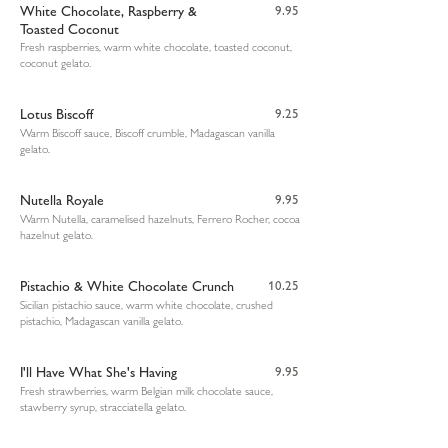
White Chocolate, Raspberry &
9.95
Toasted Coconut
Fresh raspberries, warm white chocolate, toasted coconut,
coconut gelato.
Lotus Biscoff
9.25
Warm Biscoff sauce, Biscoff crumble, Madagascan vanilla
gelato.
Nutella Royale
9.95
Warm Nutella, caramelised hazelnuts, Ferrero Rocher, cocoa
hazelnut gelato.
Pistachio & White Chocolate Crunch
10.25
Sicilian pistachio sauce, warm white chocolate, crushed
pistachio, Madagascan vanilla gelato.
I'll Have What She's Having
9.95
Fresh strawberries, warm Belgian milk chocolate sauce,
stawberry syrup, stracciatella gelato.