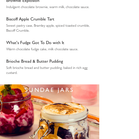
Brownie Explosion
Indulgent chocolate brownie, warm milk, chocolate sauce.
Biscoff Apple Crumble Tart
Sweet pastry case, Bramley apple, spiced toasted crumble,
Biscoff Crumble.
What's Fudge Got To Do with It
Warm chocolate fudge cake, milk chocolate sauce.
Brioche Bread & Butter Pudding
Soft brioche bread and butter pudding, baked in rich egg
custard.
SUNDAE JARS