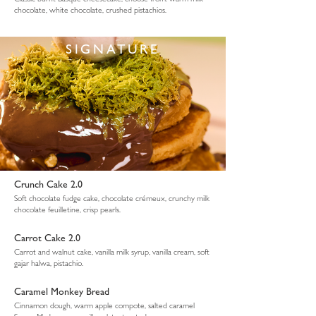
chocolate, white chocolate, crushed pistachios.
SIGNATURE
Crunch Cake 2.0
Soft chocolate fudge cake, chocolate crémeux, crunchy milk
chocolate feuilletine, crisp pearls.
Carrot Cake 2.0
Carrot and walnut cake, vanilla milk syrup, vanilla cream, soft
gajar halwa, pistachio.
Caramel Monkey Bread
Cinnamon dough, warm apple compote, salted caramel