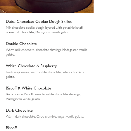
Dubai Chocolate Cookie Dough Skillet
Milk chocolate cookie dough layered with pistachio katafi,
warm milk chocolate, Madagascan vanilla gelato.
Double Chocolate
Warm milk chocolate, chocolate shavings, Madagascan vanilla
gelato.
White Chocolate & Raspberry
Fresh raspberries, warm white chocolate, white chocolate
gelato.
Biscoff & White Chocolate
Biscoff sauce, Biscoff crumble, white chocolate shavings,
Madagascan vanilla gelato.
Dark Chocolate
Warm dark chocolate, Oreo crumble, vegan vanilla gelato.
Biscoff