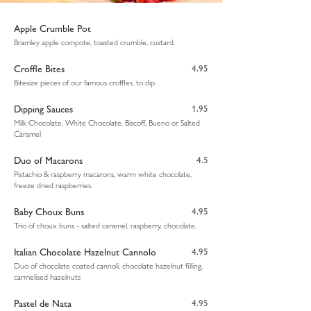
Apple Crumble Pot
Bramley apple compote, toasted crumble, custard.
Croffle Bites
4.95
Bitesize pieces of our famous croffles, to dip.
Dipping Sauces
1.95
Milk Chocolate, White Chocolate, Biscoff, Bueno or Salted
Caramel
Duo of Macarons
4.5
Pistachio & raspberry macarons, warm white chocolate,
freeze dried raspberries.
Baby Choux Buns
4.95
Trio of choux buns - salted caramel, raspberry, chocolate.
Italian Chocolate Hazelnut Cannolo
4.95
Duo of chocolate coated cannoli, chocolate hazelnut filling,
carmelised hazelnuts
Pastel de Nata
4.95