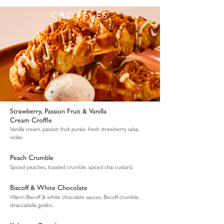
CROFFLES
Strawberry, Passion Fruit & Vanilla
Cream Croffle
Vanilla cream, passion fruit purée, fresh strawberry salsa,
violas.
Peach Crumble
Spiced peaches, toasted crumble, spiced chai custard.
Biscoff & White Chocolate
Warm Biscoff & white chocolate sauces, Biscoff crumble,
stracciatella gelato.