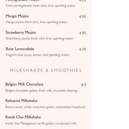
4.95
Fresh pomegranate, fresh mint, lime, sparkling water.
Mango Mojito
4.95
Mango purée, fresh mint, lime, sparkling water.
Strawberry Mojito
4.95
Strawberry purée, fresh mint, lime, sparkling water.
Rose Lemondade
4.75
Fragrant rose syrup, lemon, iced sparkling water.
MILKSHAKES & SMOOTHIES
Belgian Milk Chocolate
6.5
Belgian chocolate gelato, fresh milk, chocolate shavings.
Kebueno Milkshake
Bueno sauce, white chocolate gelato, caramelised hazelnuts.
Karak Chai Milkshake
Karak chai, Madagascan vanilla gelato, condensed milk.