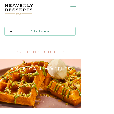
SUTTON COLDFIELD
AMERICAN WAFFLES