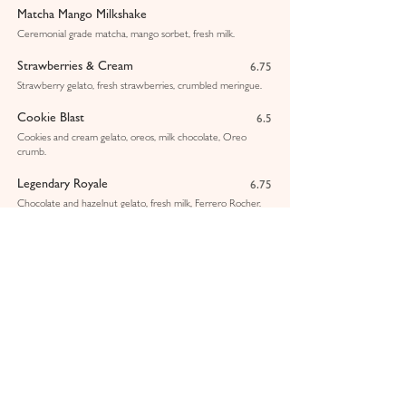
Matcha Mango Milkshake
Ceremonial grade matcha, mango sorbet, fresh milk.
Strawberries & Cream
6.75
Strawberry gelato, fresh strawberries, crumbled meringue.
Cookie Blast
6.5
Cookies and cream gelato, oreos, milk chocolate, Oreo
crumb.
Legendary Royale
6.75
Chocolate and hazelnut gelato, fresh milk, Ferrero Rocher.
Pistachio & White Chocolate
6.75
Pistachio gelato, Sicilian pistachio sauce, crushed pistachios.
Lotus Biscoff
6.5
Vanilla gelato, Biscoff sauce, Biscoff crumbs.
Mango & Passionfruit Smoothie
5.5
Pink Dragon Smoothie
5.5