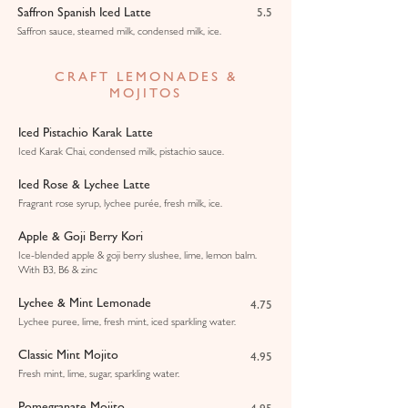
Saffron Spanish Iced Latte
5.5
Saffron sauce, steamed milk, condensed milk, ice.
CRAFT LEMONADES &
MOJITOS
Iced Pistachio Karak Latte
Iced Karak Chai, condensed milk, pistachio sauce.
Iced Rose & Lychee Latte
Fragrant rose syrup, lychee purée, fresh milk, ice.
Apple & Goji Berry Kori
Ice-blended apple & goji berry slushee, lime, lemon balm.
With B3, B6 & zinc
Lychee & Mint Lemonade
4.75
Lychee puree, lime, fresh mint, iced sparkling water.
Classic Mint Mojito
4.95
Fresh mint, lime, sugar, sparkling water.
Pomegranate Mojito