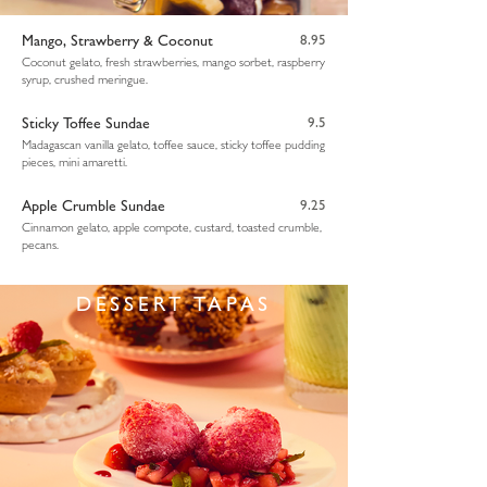
Mango, Strawberry & Coconut
8.95
Coconut gelato, fresh strawberries, mango sorbet, raspberry
syrup, crushed meringue.
Sticky Toffee Sundae
9.5
Madagascan vanilla gelato, toffee sauce, sticky toffee pudding
pieces, mini amaretti.
Apple Crumble Sundae
9.25
Cinnamon gelato, apple compote, custard, toasted crumble,
pecans.
DESSERT TAPAS