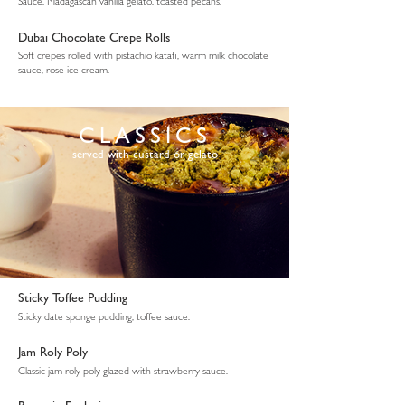
Sauce, Madagascan vanilla gelato, toasted pecans.
Dubai Chocolate Crepe Rolls
Soft crepes rolled with pistachio katafi, warm milk chocolate
sauce, rose ice cream.
CLASSICS
served with custard or gelato
Sticky Toffee Pudding
Sticky date sponge pudding, toffee sauce.
Jam Roly Poly
Classic jam roly poly glazed with strawberry sauce.