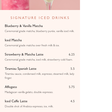
SIGNATURE ICED DRINKS
Blueberry & Vanilla Matcha
Ceremonial grade matcha, blueberry purée, vanilla iced milk.
Iced Matcha
Ceremonial grade matcha over fresh milk & ice.
Strawberry & Matcha Latte
6.25
Ceremonial grade matcha, iced milk, strawberry cold foam.
Tiramisu Spanish Latte
5.5
Tiramisu sauce, condensed milk, espresso, steamed milk, lady
finger.
Affogato
5.75
Madagscan vanilla gelato, double espresso.
Iced Caffe Latte
4.5
Double shot of Arabica espresso, ice, milk.