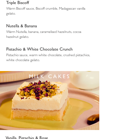
Triple Biscoff
Warm Biscoff sauce, Biscoff crumble, Madagascan vanilla
gelato.
Nutella & Banana
Warm Nutella, banana, caramelised hazelnuts, cocoa
hazelnut gelato.
Pistachio & White Chocolate Crunch
Pistachio sauce, warm white chocolate, crushed pistachios,
white chocolate gelato.
MILK CAKES
Vanilla, Pistachio & Rose