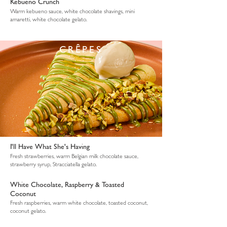
Kebueno Crunch
Warm kebueno sauce, white chocolate shavings, mini
amaretti, white chocolate gelato.
CRÊPES
I'll Have What She's Having
Fresh strawberries, warm Belgian milk chocolate sauce,
strawberry syrup, Stracciatella gelato.
White Chocolate, Raspberry & Toasted
Coconut
Fresh raspberries, warm white chocolate, toasted coconut,
coconut gelato.