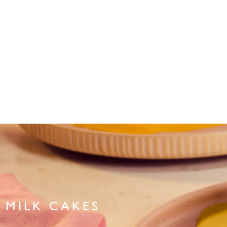
MILK CAKES