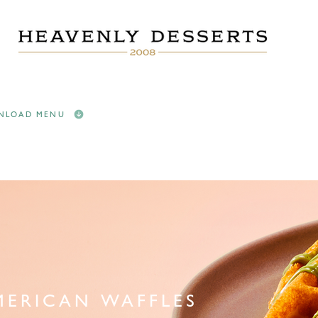
NLOAD MENU
MERICAN WAFFLES