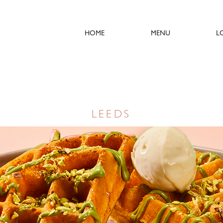
HOME
MENU
L
LEEDS