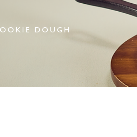
OOKIE DOUGH