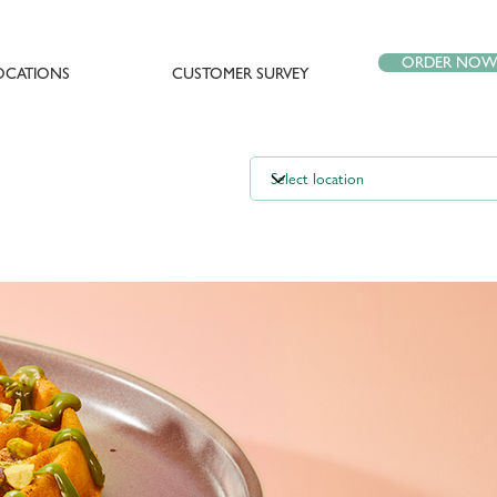
ORDER NO
OCATIONS
CUSTOMER SURVEY