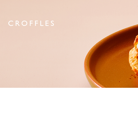
CROFFLES