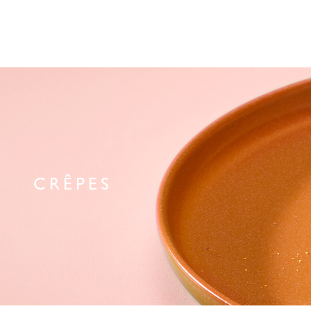
CRÊPES