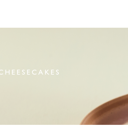
CHEESECAKES