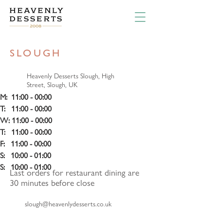
SLOUGH
Heavenly Desserts Slough, High
Street, Slough, UK
M:  11:00 - 00:00
T:   11:00 - 00:00 
W: 11:00 - 00:00 
T:   11:00 - 00:00
F:   11:00 - 00:00 
S:   10:00 - 01:00 
S:   10:00 - 01:00
Last orders for restaurant dining are
30 minutes before close
slough@heavenlydesserts.co.uk