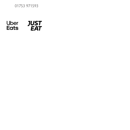
01753 971593