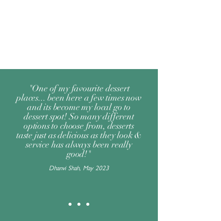
"One of my favourite dessert
places... been here a few times now
and its become my local go to
dessert spot! So many different
options to choose from, desserts
taste just as delicious as they look &
service has always been really
good!"
Dhanvi Shah, May 2023