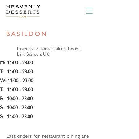
BASILDON
Heavenly Desserts Basildon, Festival
Link, Basildon, UK
M:  11:00 - 23.00
T:   11:00 - 23.00
W: 11:00 - 23.00
T:   11:00 - 23.00
F:   10:00 - 23:00 
S:   10:00 - 23:00
S:   11:00 - 23.00
Last orders for restaurant dining are