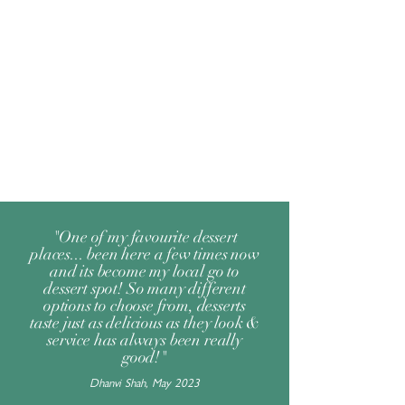
"One of my favourite dessert
places... been here a few times now
and its become my local go to
dessert spot! So many different
options to choose from, desserts
taste just as delicious as they look &
service has always been really
good!"
Dhanvi Shah, May 2023