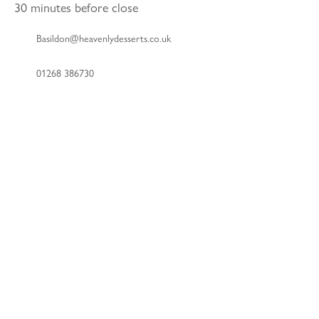
30 minutes before close
Basildon@heavenlydesserts.co.uk
01268 386730