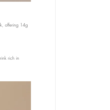
k, offering 14g 
ink rich in 