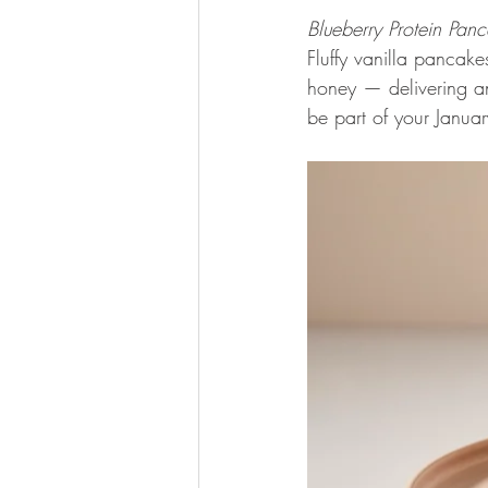
Blueberry Protein Pan
Fluffy vanilla pancak
honey — delivering an
be part of your Januar