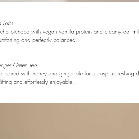
 Latte 
ha blended with vegan vanilla protein and creamy oat mil
omforting and perfectly balanced. 
nger Green Tea 
paired with honey and ginger ale for a crisp, refreshing dr
lifting and effortlessly enjoyable.