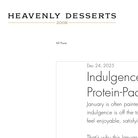
All Posts
Dec 24, 2025
Indulgenc
Protein-P
January is often paint
indulgence is off the t
feel enjoyable, satisf
That’s why this Januar