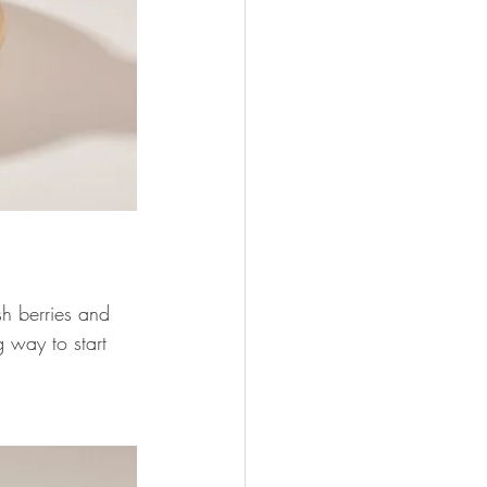
h berries and 
g way to start 