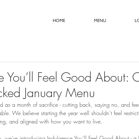
HOME
MENU
L
e You’ll Feel Good About: 
acked January Menu
ed as a month of sacrifice - cutting back, saying no, and feel
able. We believe starting the year well shouldn’t feel restrict
ying, and aligned with how you want to live. 
y, we’re introducing Indulgence You’ll Feel Good About - a l