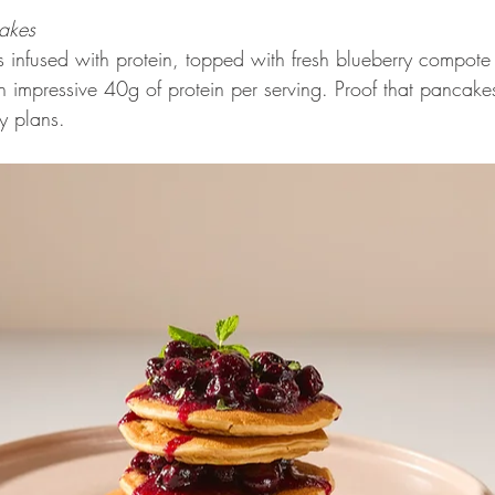
cakes 
es infused with protein, topped with fresh blueberry compot
 impressive 40g of protein per serving. Proof that pancake
y plans.