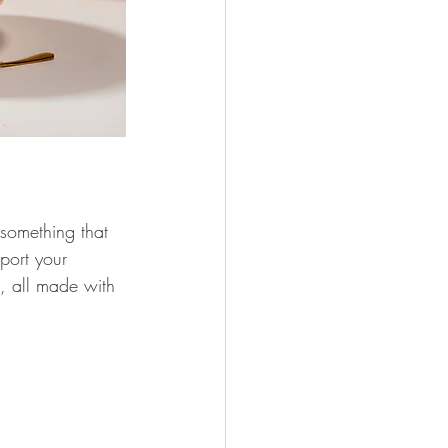
 something that 
pport your 
s, all made with 