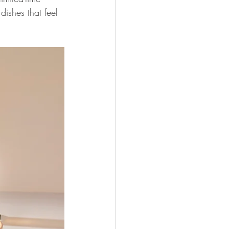
ishes that feel 