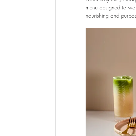
menu designed to work 
nourishing and purpos