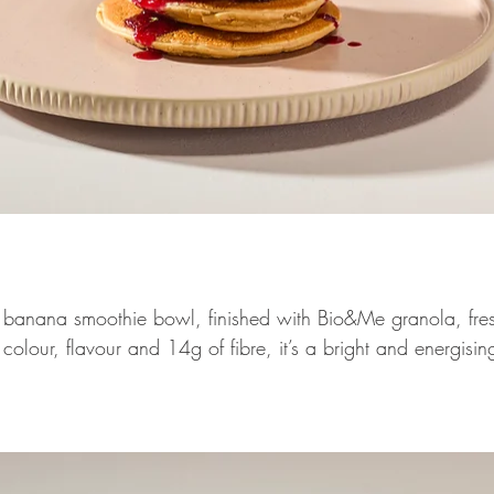
 banana smoothie bowl, finished with Bio&Me granola, fres
olour, flavour and 14g of fibre, it’s a bright and energisin