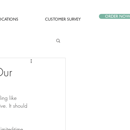
ORDER NO
OCATIONS
CUSTOMER SURVEY
Our
ing like 
ive. It should 
imited-time 