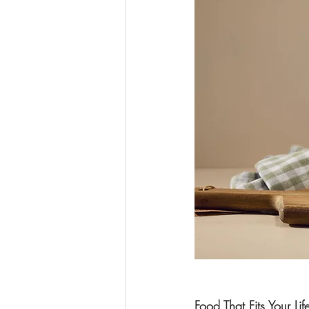
Food That Fits Your Lif