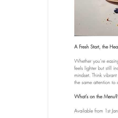
A Fresh Start, the He
Whether you’re easing 
feels lighter but still
mindset. Think vibrant
the same attention to
What’s on the Menu?
Available from 1st Jan