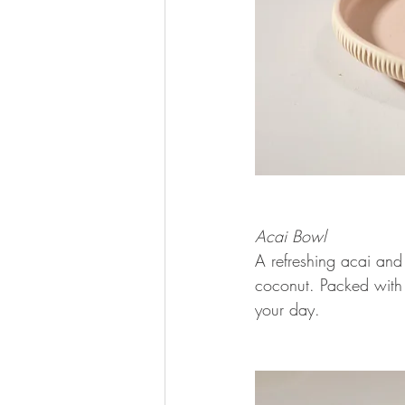
Acai Bowl 
A refreshing acai and
coconut. Packed with c
your day.