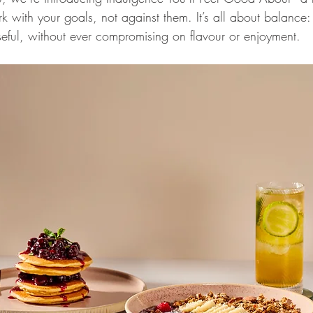
with your goals, not against them. It’s all about balance: d
eful, without ever compromising on flavour or enjoyment. 