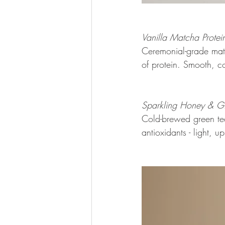
Vanilla Matcha Protein
Ceremonial-grade matc
of protein. Smooth, c
Sparkling Honey & Gi
Cold-brewed green tea 
antioxidants - light, up