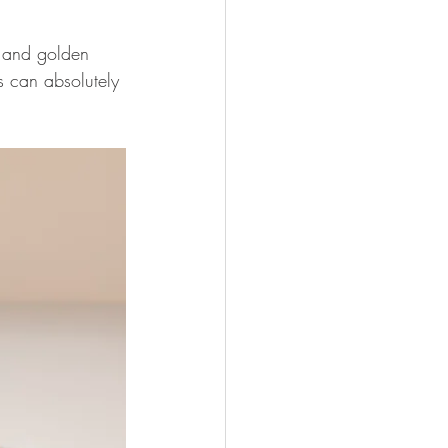
e and golden 
s can absolutely 