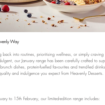
avenly Way 
back into routines, prioritising wellness, or simply craving
 indulgent, our January range has been carefully crafted to su
 brunch dishes, protein-fuelled favourites and trend-led drink
 quality and indulgence you expect from Heavenly Desserts. 
 
uary to 15th February, our limited-edition range includes: 