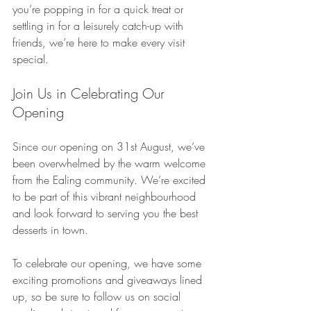
you’re popping in for a quick treat or 
settling in for a leisurely catch-up with 
friends, we’re here to make every visit 
special.
Join Us in Celebrating Our 
Opening
Since our opening on 31st August, we’ve 
been overwhelmed by the warm welcome 
from the Ealing community. We’re excited 
to be part of this vibrant neighbourhood 
and look forward to serving you the best 
desserts in town.
To celebrate our opening, we have some 
exciting promotions and giveaways lined 
up, so be sure to follow us on social 