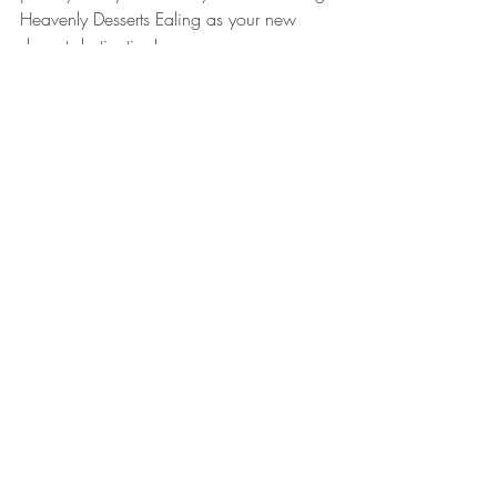
Heavenly Desserts Ealing as your new 
dessert destination!
Recent Posts
See All