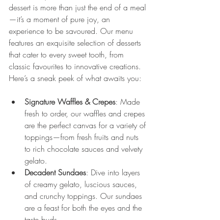
dessert is more than just the end of a meal
—it’s a moment of pure joy, an 
experience to be savoured. Our menu 
features an exquisite selection of desserts 
that cater to every sweet tooth, from 
classic favourites to innovative creations.
Here’s a sneak peek of what awaits you:
Signature Waffles & Crepes
: Made 
fresh to order, our waffles and crepes 
are the perfect canvas for a variety of 
toppings—from fresh fruits and nuts 
to rich chocolate sauces and velvety 
gelato.
Decadent Sundaes
: Dive into layers 
of creamy gelato, luscious sauces, 
and crunchy toppings. Our sundaes 
are a feast for both the eyes and the 
taste buds.