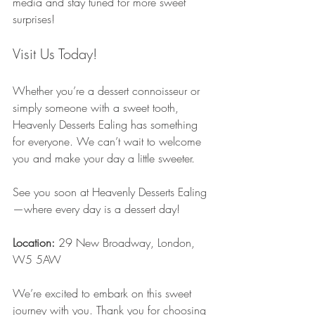
media and stay tuned for more sweet 
surprises!
Visit Us Today!
Whether you’re a dessert connoisseur or 
simply someone with a sweet tooth, 
Heavenly Desserts Ealing has something 
for everyone. We can’t wait to welcome 
you and make your day a little sweeter.
See you soon at Heavenly Desserts Ealing
—where every day is a dessert day!
Location:
 29 New Broadway, London, 
W5 5AW
We’re excited to embark on this sweet 
journey with you. Thank you for choosing 