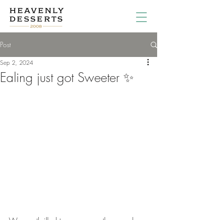
Post
Sep 2, 2024
Ealing just got Sweeter ✨