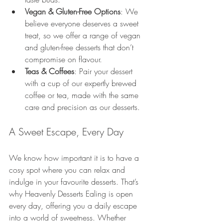
Vegan & Gluten-Free Options
: We 
believe everyone deserves a sweet 
treat, so we offer a range of vegan 
and gluten-free desserts that don’t 
compromise on flavour.
Teas & Coffees
: Pair your dessert 
with a cup of our expertly brewed 
coffee or tea, made with the same 
care and precision as our desserts.
A Sweet Escape, Every Day
We know how important it is to have a 
cosy spot where you can relax and 
indulge in your favourite desserts. That’s 
why Heavenly Desserts Ealing is open 
every day, offering you a daily escape 
into a world of sweetness. Whether 