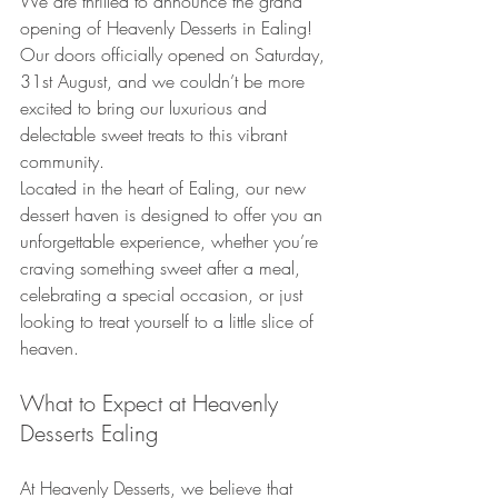
We are thrilled to announce the grand 
opening of Heavenly Desserts in Ealing! 
Our doors officially opened on Saturday, 
31st August, and we couldn’t be more 
excited to bring our luxurious and 
delectable sweet treats to this vibrant 
community.
Located in the heart of Ealing, our new 
dessert haven is designed to offer you an 
unforgettable experience, whether you’re 
craving something sweet after a meal, 
celebrating a special occasion, or just 
looking to treat yourself to a little slice of 
heaven.
What to Expect at Heavenly 
Desserts Ealing
At Heavenly Desserts, we believe that 