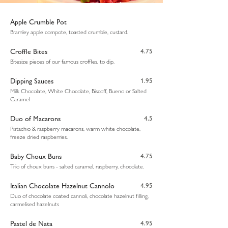
Apple Crumble Pot
Bramley apple compote, toasted crumble, custard.
Croffle Bites
4.75
Bitesize pieces of our famous croffles, to dip.
Dipping Sauces
1.95
Milk Chocolate, White Chocolate, Biscoff, Bueno or Salted
Caramel
Duo of Macarons
4.5
Pistachio & raspberry macarons, warm white chocolate,
freeze dried raspberries.
Baby Choux Buns
4.75
Trio of choux buns - salted caramel, raspberry, chocolate.
Italian Chocolate Hazelnut Cannolo
4.95
Duo of chocolate coated cannoli, chocolate hazelnut filling,
carmelised hazelnuts
Pastel de Nata
4.95