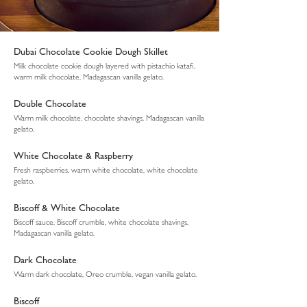
Dubai Chocolate Cookie Dough Skillet
Milk chocolate cookie dough layered with pistachio katafi,
warm milk chocolate, Madagascan vanilla gelato.
Double Chocolate
Warm milk chocolate, chocolate shavings, Madagascan vanilla
gelato.
White Chocolate & Raspberry
Fresh raspberries, warm white chocolate, white chocolate
gelato.
Biscoff & White Chocolate
Biscoff sauce, Biscoff crumble, white chocolate shavings,
Madagascan vanilla gelato.
Dark Chocolate
Warm dark chocolate, Oreo crumble, vegan vanilla gelato.
Biscoff