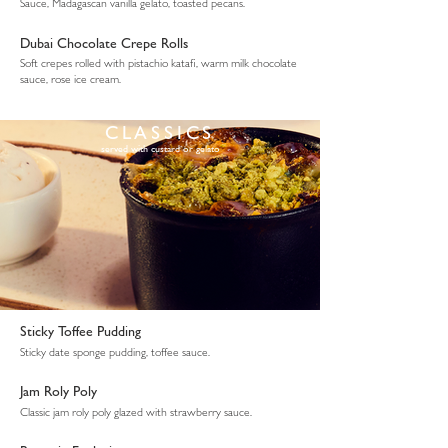
Sauce, Madagascan vanilla gelato, toasted pecans.
Dubai Chocolate Crepe Rolls
Soft crepes rolled with pistachio katafi, warm milk chocolate
sauce, rose ice cream.
CLASSICS
served with custard or gelato
Sticky Toffee Pudding
Sticky date sponge pudding, toffee sauce.
Jam Roly Poly
Classic jam roly poly glazed with strawberry sauce.