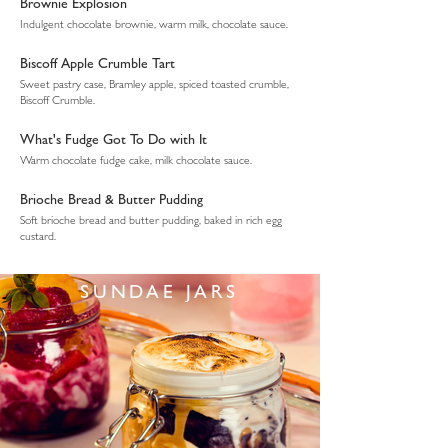
Brownie Explosion
Indulgent chocolate brownie, warm milk, chocolate sauce.
Biscoff Apple Crumble Tart
Sweet pastry case, Bramley apple, spiced toasted crumble,
Biscoff Crumble.
What's Fudge Got To Do with It
Warm chocolate fudge cake, milk chocolate sauce.
Brioche Bread & Butter Pudding
Soft brioche bread and butter pudding, baked in rich egg
custard.
SUNDAE JARS