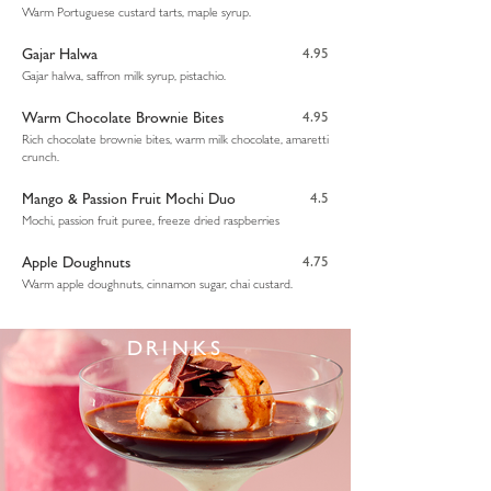
Warm Portuguese custard tarts, maple syrup.
Gajar Halwa
4.95
Gajar halwa, saffron milk syrup, pistachio.
Warm Chocolate Brownie Bites
4.95
Rich chocolate brownie bites, warm milk chocolate, amaretti
crunch.
Mango & Passion Fruit Mochi Duo
4.5
Mochi, passion fruit puree, freeze dried raspberries
Apple Doughnuts
4.75
Warm apple doughnuts, cinnamon sugar, chai custard.
DRINKS