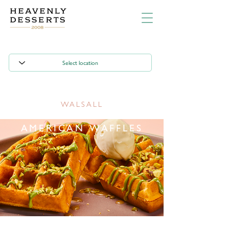
WALSALL
AMERICAN WAFFLES