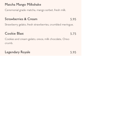
Matcha Mango Milkshake
Ceremonial grade matcha, mango sorbet, fresh milk.
Strawberries & Cream
5.95
Strawberry gelato, fresh strawberries, crumbled meringue.
Cookie Blast
5.75
Cookies and cream gelato, oreos, milk chocolate, Oreo
crumb.
Legendary Royale
5.95
Chocolate and hazelnut gelato, fresh milk, Ferrero Rocher.
Pistachio & White Chocolate
6.25
Pistachio gelato, Sicilian pistachio sauce, crushed pistachios.
Lotus Biscoff
5.75
Vanilla gelato, Biscoff sauce, Biscoff crumbs.
Mango & Passionfruit Smoothie
4.75
Pink Dragon Smoothie
4.75