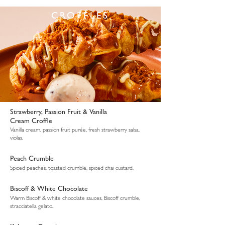
CROFFLES
Strawberry, Passion Fruit & Vanilla
Cream Croffle
Vanilla cream, passion fruit purée, fresh strawberry salsa,
violas.
Peach Crumble
Spiced peaches, toasted crumble, spiced chai custard.
Biscoff & White Chocolate
Warm Biscoff & white chocolate sauces, Biscoff crumble,
stracciatella gelato.