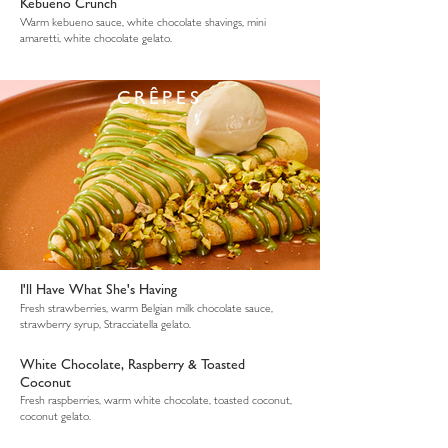
Kebueno Crunch
Warm kebueno sauce, white chocolate shavings, mini
amaretti, white chocolate gelato.
CRÊPES
I'll Have What She's Having
Fresh strawberries, warm Belgian milk chocolate sauce,
strawberry syrup, Stracciatella gelato.
White Chocolate, Raspberry & Toasted
Coconut
Fresh raspberries, warm white chocolate, toasted coconut,
coconut gelato.