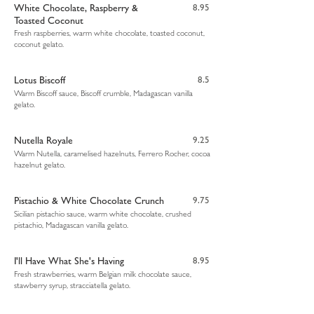
White Chocolate, Raspberry &
8.95
Toasted Coconut
Fresh raspberries, warm white chocolate, toasted coconut,
coconut gelato.
Lotus Biscoff
8.5
Warm Biscoff sauce, Biscoff crumble, Madagascan vanilla
gelato.
Nutella Royale
9.25
Warm Nutella, caramelised hazelnuts, Ferrero Rocher, cocoa
hazelnut gelato.
Pistachio & White Chocolate Crunch
9.75
Sicilian pistachio sauce, warm white chocolate, crushed
pistachio, Madagascan vanilla gelato.
I'll Have What She's Having
8.95
Fresh strawberries, warm Belgian milk chocolate sauce,
stawberry syrup, stracciatella gelato.