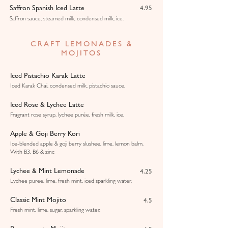
Saffron Spanish Iced Latte
4.95
Saffron sauce, steamed milk, condensed milk, ice.
CRAFT LEMONADES &
MOJITOS
Iced Pistachio Karak Latte
Iced Karak Chai, condensed milk, pistachio sauce.
Iced Rose & Lychee Latte
Fragrant rose syrup, lychee purée, fresh milk, ice.
Apple & Goji Berry Kori
Ice-blended apple & goji berry slushee, lime, lemon balm.
With B3, B6 & zinc
Lychee & Mint Lemonade
4.25
Lychee puree, lime, fresh mint, iced sparkling water.
Classic Mint Mojito
4.5
Fresh mint, lime, sugar, sparkling water.