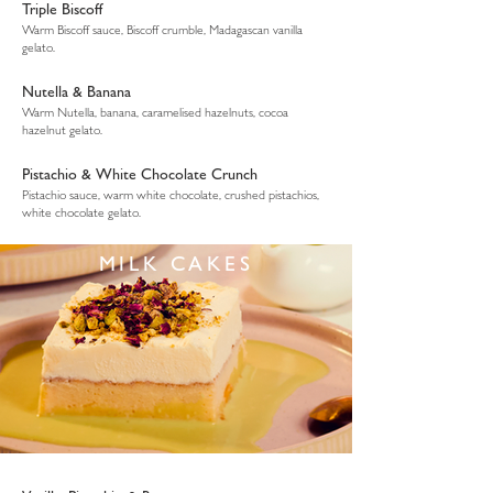
Triple Biscoff
Warm Biscoff sauce, Biscoff crumble, Madagascan vanilla
gelato.
Nutella & Banana
Warm Nutella, banana, caramelised hazelnuts, cocoa
hazelnut gelato.
Pistachio & White Chocolate Crunch
Pistachio sauce, warm white chocolate, crushed pistachios,
white chocolate gelato.
MILK CAKES