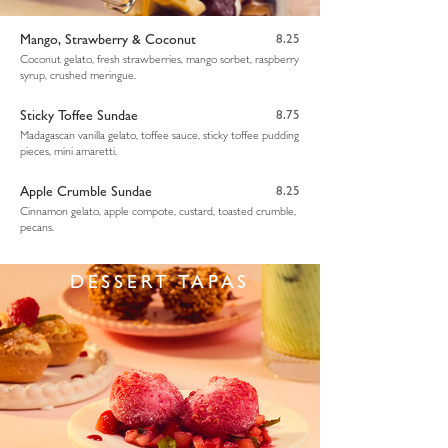
Mango, Strawberry & Coconut
8.25
Coconut gelato, fresh strawberries, mango sorbet, raspberry
syrup, crushed meringue.
Sticky Toffee Sundae
8.75
Madagascan vanilla gelato, toffee sauce, sticky toffee pudding
pieces, mini amaretti.
Apple Crumble Sundae
8.25
Cinnamon gelato, apple compote, custard, toasted crumble,
pecans.
DESSERT TAPAS