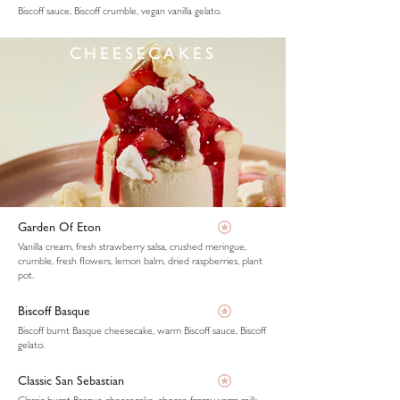
Biscoff sauce, Biscoff crumble, vegan vanilla gelato.
CHEESECAKES
Garden Of Eton
Vanilla cream, fresh strawberry salsa, crushed meringue,
crumble, fresh flowers, lemon balm, dried raspberries, plant
pot.
Biscoff Basque
Biscoff burnt Basque cheesecake, warm Biscoff sauce, Biscoff
gelato.
Classic San Sebastian
Classic burnt Basque cheesecake, choose from: warm milk