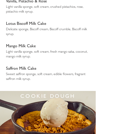
Vanilla, Pistachio & Rose
Light vanilla sponge, soft cream, crushed pistachios, rose,
pistachio milk syrup.
Lotus Biscoff Milk Cake
Delicate sponge, Biscoff cream, Biscoff crumble, Biscoff milk
syrup.
Mango Milk Cake
Light vanilla sponge, soft cream, fresh mango salsa, coconut,
mango milk syrup.
Saffron Milk Cake
Sweet saffron sponge, soft cream, edible flowers, fragrant
saffron milk syrup.
COOKIE DOUGH