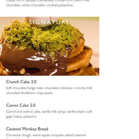
chocolate, white chocolate, crushed pistachios.
SIGNATURE
Crunch Cake 2.0
Soft chocolate fudge cake, chocolate crémeux, crunchy milk
chocolate feuilletine, crisp pearls.
Carrot Cake 2.0
Carrot and walnut cake, vanilla milk syrup, vanilla cream, soft
gajar halwa, pistachio.
Caramel Monkey Bread
Cinnamon dough, warm apple compote, salted caramel