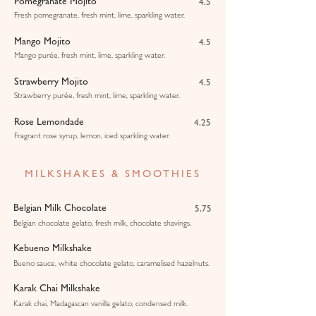
Pomegranate Mojito
4.5
Fresh pomegranate, fresh mint, lime, sparkling water.
Mango Mojito
4.5
Mango purée, fresh mint, lime, sparkling water.
Strawberry Mojito
4.5
Strawberry purée, fresh mint, lime, sparkling water.
Rose Lemondade
4.25
Fragrant rose syrup, lemon, iced sparkling water.
MILKSHAKES & SMOOTHIES
Belgian Milk Chocolate
5.75
Belgian chocolate gelato, fresh milk, chocolate shavings.
Kebueno Milkshake
Bueno sauce, white chocolate gelato, caramelised hazelnuts.
Karak Chai Milkshake
Karak chai, Madagascan vanilla gelato, condensed milk.