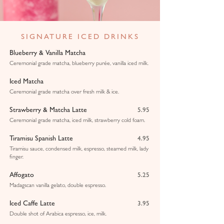
SIGNATURE ICED DRINKS
Blueberry & Vanilla Matcha
Ceremonial grade matcha, blueberry purée, vanilla iced milk.
Iced Matcha
Ceremonial grade matcha over fresh milk & ice.
Strawberry & Matcha Latte
5.95
Ceremonial grade matcha, iced milk, strawberry cold foam.
Tiramisu Spanish Latte
4.95
Tiramisu sauce, condensed milk, espresso, steamed milk, lady
finger.
Affogato
5.25
Madagscan vanilla gelato, double espresso.
Iced Caffe Latte
3.95
Double shot of Arabica espresso, ice, milk.