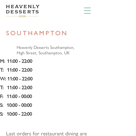
SOUTHAMPTON
Heavenly Desserts Southampton,
High Street, Southampton, UK
M:  11:00 - 22:00 
T:   11:00 - 22:00 
W: 11:00 - 22:00 
T:   11:00 - 22:00 
F:   11:00 - 00:00 
S:   10:00 - 00:00 
S:   10:00 - 22:00
Last orders for restaurant dining are