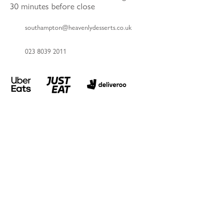
30 minutes before close
southampton@heavenlydesserts.co.uk
023 8039 2011