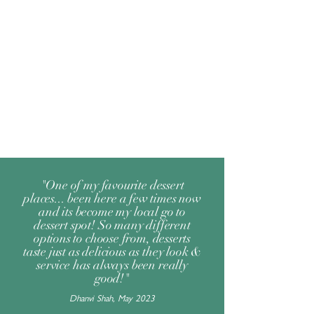
"One of my favourite dessert
places... been here a few times now
and its become my local go to
dessert spot! So many different
options to choose from, desserts
taste just as delicious as they look &
service has always been really
good!"
Dhanvi Shah, May 2023