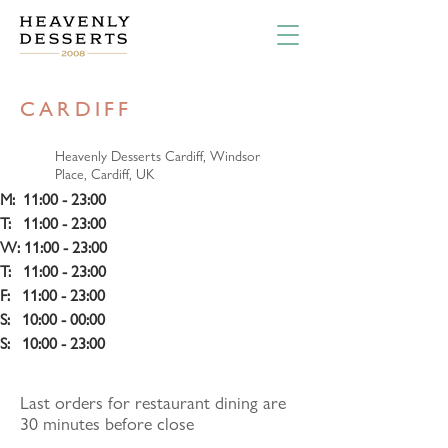
CARDIFF
Heavenly Desserts Cardiff, Windsor
Place, Cardiff, UK
M:  11:00 - 23:00
T:   11:00 - 23:00 
W: 11:00 - 23:00
T:   11:00 - 23:00 
F:   11:00 - 23:00
S:   10:00 - 00:00
S:   10:00 - 23:00
Last orders for restaurant dining are
30 minutes before close