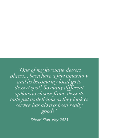
"One of my favourite dessert
places... been here a few times now
and its become my local go to
dessert spot! So many different
options to choose from, desserts
taste just as delicious as they look &
service has always been really
good!"
Dhanvi Shah, May 2023