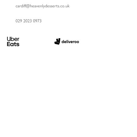
cardiff@heavenlydesserts.co.uk
029 2023 0973