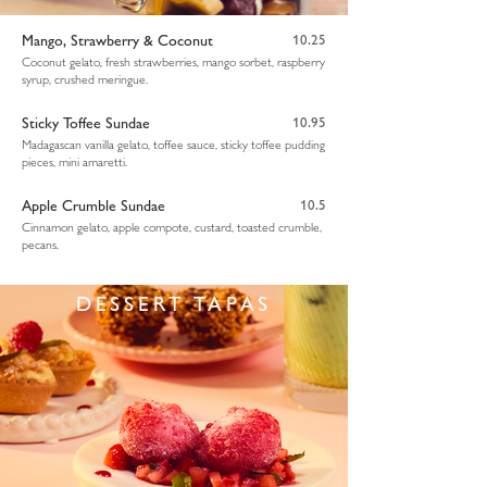
Mango, Strawberry & Coconut
10.25
Coconut gelato, fresh strawberries, mango sorbet, raspberry
syrup, crushed meringue.
Sticky Toffee Sundae
10.95
Madagascan vanilla gelato, toffee sauce, sticky toffee pudding
pieces, mini amaretti.
Apple Crumble Sundae
10.5
Cinnamon gelato, apple compote, custard, toasted crumble,
pecans.
DESSERT TAPAS