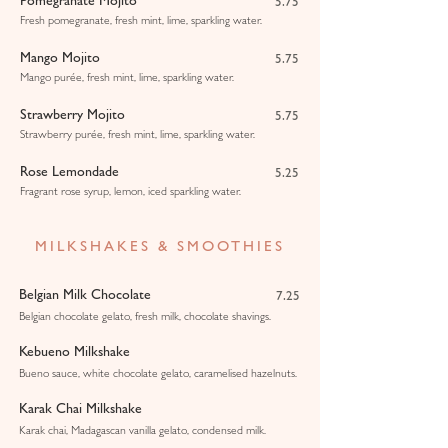
Pomegranate Mojito
5.75
Fresh pomegranate, fresh mint, lime, sparkling water.
Mango Mojito
5.75
Mango purée, fresh mint, lime, sparkling water.
Strawberry Mojito
5.75
Strawberry purée, fresh mint, lime, sparkling water.
Rose Lemondade
5.25
Fragrant rose syrup, lemon, iced sparkling water.
MILKSHAKES & SMOOTHIES
Belgian Milk Chocolate
7.25
Belgian chocolate gelato, fresh milk, chocolate shavings.
Kebueno Milkshake
Bueno sauce, white chocolate gelato, caramelised hazelnuts.
Karak Chai Milkshake
Karak chai, Madagascan vanilla gelato, condensed milk.