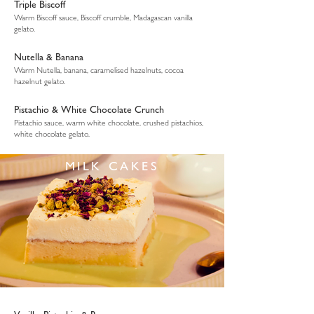
Triple Biscoff
Warm Biscoff sauce, Biscoff crumble, Madagascan vanilla
gelato.
Nutella & Banana
Warm Nutella, banana, caramelised hazelnuts, cocoa
hazelnut gelato.
Pistachio & White Chocolate Crunch
Pistachio sauce, warm white chocolate, crushed pistachios,
white chocolate gelato.
MILK CAKES