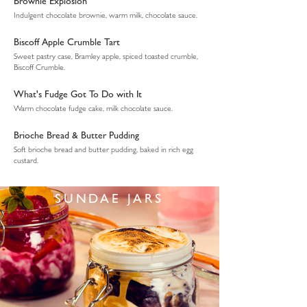
Brownie Explosion
Indulgent chocolate brownie, warm milk, chocolate sauce.
Biscoff Apple Crumble Tart
Sweet pastry case, Bramley apple, spiced toasted crumble,
Biscoff Crumble.
What's Fudge Got To Do with It
Warm chocolate fudge cake, milk chocolate sauce.
Brioche Bread & Butter Pudding
Soft brioche bread and butter pudding, baked in rich egg
custard.
SUNDAE JARS