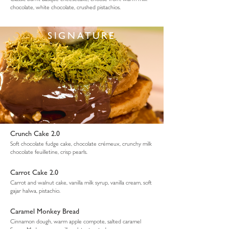
chocolate, white chocolate, crushed pistachios.
SIGNATURE
Crunch Cake 2.0
Soft chocolate fudge cake, chocolate crémeux, crunchy milk
chocolate feuilletine, crisp pearls.
Carrot Cake 2.0
Carrot and walnut cake, vanilla milk syrup, vanilla cream, soft
gajar halwa, pistachio.
Caramel Monkey Bread
Cinnamon dough, warm apple compote, salted caramel