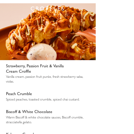
CROFFLES
Strawberry, Passion Fruit & Vanilla
Cream Croffle
Vanilla cream, passion fruit purée, fresh strawberry salsa,
violas.
Peach Crumble
Spiced peaches, toasted crumble, spiced chai custard.
Biscoff & White Chocolate
Warm Biscoff & white chocolate sauces, Biscoff crumble,
stracciatella gelato.