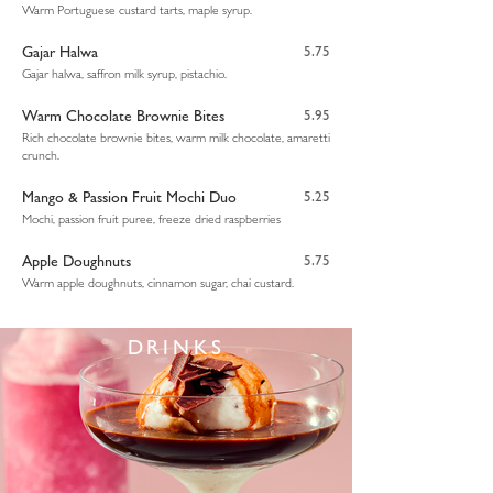
Warm Portuguese custard tarts, maple syrup.
Gajar Halwa
5.75
Gajar halwa, saffron milk syrup, pistachio.
Warm Chocolate Brownie Bites
5.95
Rich chocolate brownie bites, warm milk chocolate, amaretti
crunch.
Mango & Passion Fruit Mochi Duo
5.25
Mochi, passion fruit puree, freeze dried raspberries
Apple Doughnuts
5.75
Warm apple doughnuts, cinnamon sugar, chai custard.
DRINKS