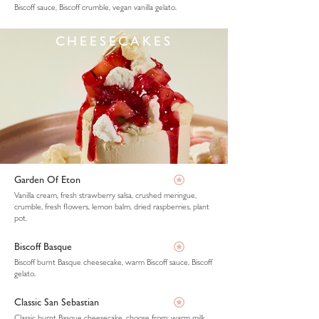
Biscoff sauce, Biscoff crumble, vegan vanilla gelato.
CHEESECAKES
Garden Of Eton
Vanilla cream, fresh strawberry salsa, crushed meringue,
crumble, fresh flowers, lemon balm, dried raspberries, plant
pot.
Biscoff Basque
Biscoff burnt Basque cheesecake, warm Biscoff sauce, Biscoff
gelato.
Classic San Sebastian
Classic burnt Basque cheesecake, choose from: warm milk