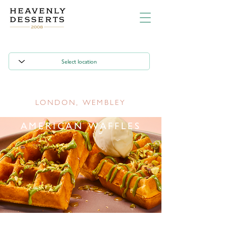
LONDON, WEMBLEY
AMERICAN WAFFLES