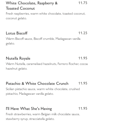
White Chocolate, Raspberry &
11.75
Toasted Coconut
Fresh raspberries, warm white chocolate, toasted coconut,
coconut gelato.
Lotus Biscoff
11.25
Warm Biscoff sauce, Biscoff crumble, Madagascan vanilla
gelato.
Nutella Royale
11.95
Warm Nutella, caramelised hazelnuts, Ferrero Rocher, cocoa
hazelnut gelato.
Pistachio & White Chocolate Crunch
11.95
Sicilian pistachio sauce, warm white chocolate, crushed
pistachio, Madagascan vanilla gelato.
I'll Have What She's Having
11.95
Fresh strawberries, warm Belgian milk chocolate sauce,
stawberry syrup, stracciatella gelato.