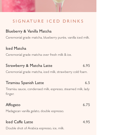
SIGNATURE ICED DRINKS
Blueberry & Vanilla Matcha
Ceremonial grade matcha, blueberry purée, vanilla iced milk.
Iced Matcha
Ceremonial grade matcha over fresh milk & ice.
Strawberry & Matcha Latte
6.95
Ceremonial grade matcha, iced milk, strawberry cold foam.
Tiramisu Spanish Latte
6.5
Tiramisu sauce, condensed milk, espresso, steamed milk, lady
finger.
Affogato
6.75
Madagscan vanilla gelato, double espresso.
Iced Caffe Latte
4.95
Double shot of Arabica espresso, ice, milk.