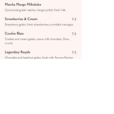
Matcha Mango Milkshake
Ceremonial grade matcha, mango sorbet, fresh milk.
Strawberries & Cream
7.5
Strawberry gelato, fresh strawberries, crumbled meringue.
Cookie Blast
7.5
Cookies and cream gelato, oreos, milk chocolate, Oreo
crumb.
Legendary Royale
7.5
Chocolate and hazelnut gelato, fresh milk, Ferrero Rocher.
Pistachio & White Chocolate
7.5
Pistachio gelato, Sicilian pistachio sauce, crushed pistachios.
Lotus Biscoff
7.25
Vanilla gelato, Biscoff sauce, Biscoff crumbs.
Mango & Passionfruit Smoothie
6.25
Pink Dragon Smoothie
6.25