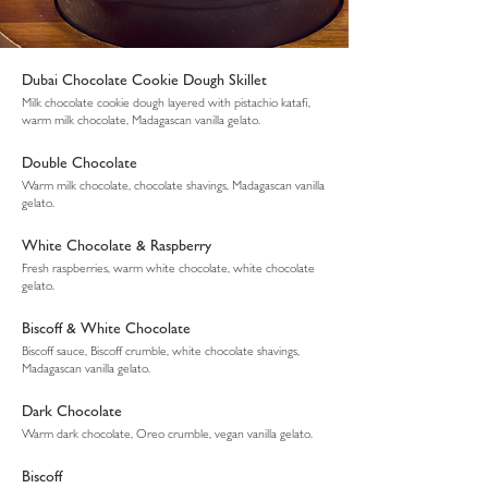
Dubai Chocolate Cookie Dough Skillet
Milk chocolate cookie dough layered with pistachio katafi,
warm milk chocolate, Madagascan vanilla gelato.
Double Chocolate
Warm milk chocolate, chocolate shavings, Madagascan vanilla
gelato.
White Chocolate & Raspberry
Fresh raspberries, warm white chocolate, white chocolate
gelato.
Biscoff & White Chocolate
Biscoff sauce, Biscoff crumble, white chocolate shavings,
Madagascan vanilla gelato.
Dark Chocolate
Warm dark chocolate, Oreo crumble, vegan vanilla gelato.
Biscoff