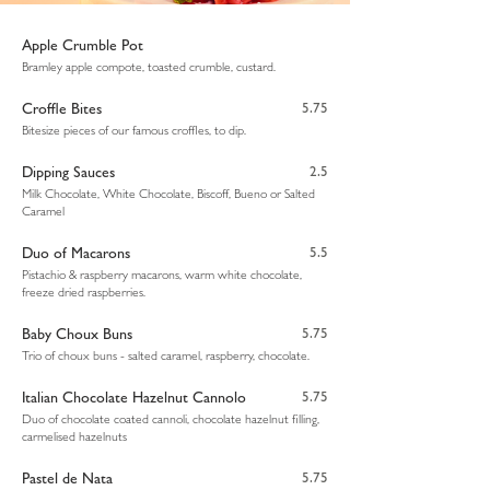
Apple Crumble Pot
Bramley apple compote, toasted crumble, custard.
Croffle Bites
5.75
Bitesize pieces of our famous croffles, to dip.
Dipping Sauces
2.5
Milk Chocolate, White Chocolate, Biscoff, Bueno or Salted
Caramel
Duo of Macarons
5.5
Pistachio & raspberry macarons, warm white chocolate,
freeze dried raspberries.
Baby Choux Buns
5.75
Trio of choux buns - salted caramel, raspberry, chocolate.
Italian Chocolate Hazelnut Cannolo
5.75
Duo of chocolate coated cannoli, chocolate hazelnut filling,
carmelised hazelnuts
Pastel de Nata
5.75