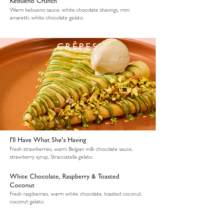
Kebueno Crunch
Warm kebueno sauce, white chocolate shavings, mini
amaretti, white chocolate gelato.
CRÊPES
I'll Have What She's Having
Fresh strawberries, warm Belgian milk chocolate sauce,
strawberry syrup, Stracciatella gelato.
White Chocolate, Raspberry & Toasted
Coconut
Fresh raspberries, warm white chocolate, toasted coconut,
coconut gelato.