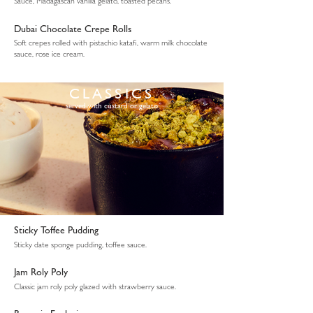
Sauce, Madagascan vanilla gelato, toasted pecans.
Dubai Chocolate Crepe Rolls
Soft crepes rolled with pistachio katafi, warm milk chocolate
sauce, rose ice cream.
CLASSICS
served with custard or gelato
Sticky Toffee Pudding
Sticky date sponge pudding, toffee sauce.
Jam Roly Poly
Classic jam roly poly glazed with strawberry sauce.