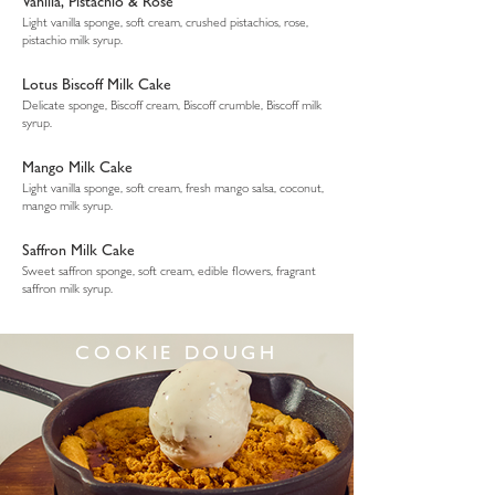
Vanilla, Pistachio & Rose
Light vanilla sponge, soft cream, crushed pistachios, rose,
pistachio milk syrup.
Lotus Biscoff Milk Cake
Delicate sponge, Biscoff cream, Biscoff crumble, Biscoff milk
syrup.
Mango Milk Cake
Light vanilla sponge, soft cream, fresh mango salsa, coconut,
mango milk syrup.
Saffron Milk Cake
Sweet saffron sponge, soft cream, edible flowers, fragrant
saffron milk syrup.
COOKIE DOUGH