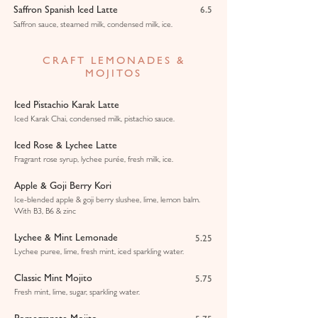
Saffron Spanish Iced Latte
6.5
Saffron sauce, steamed milk, condensed milk, ice.
CRAFT LEMONADES &
MOJITOS
Iced Pistachio Karak Latte
Iced Karak Chai, condensed milk, pistachio sauce.
Iced Rose & Lychee Latte
Fragrant rose syrup, lychee purée, fresh milk, ice.
Apple & Goji Berry Kori
Ice-blended apple & goji berry slushee, lime, lemon balm.
With B3, B6 & zinc
Lychee & Mint Lemonade
5.25
Lychee puree, lime, fresh mint, iced sparkling water.
Classic Mint Mojito
5.75
Fresh mint, lime, sugar, sparkling water.