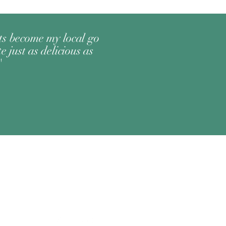
its become my local go
e just as delicious as
"