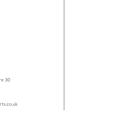
re 30
rts.co.uk