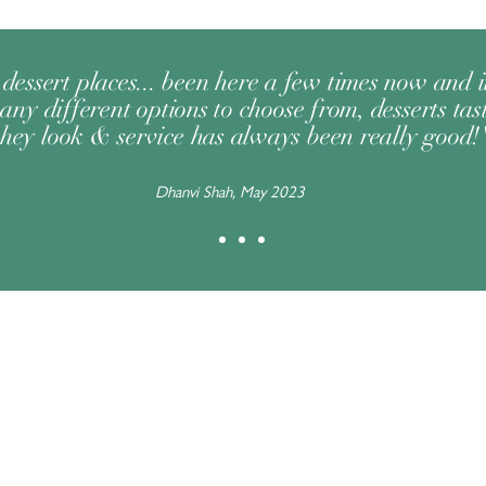
dessert places... been here a few times now and 
any different options to choose from, desserts tast
they look & service has always been really good!
Dhanvi Shah, May 2023