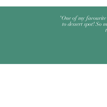
"One of my favourite 
to dessert spot! So m
Change your location