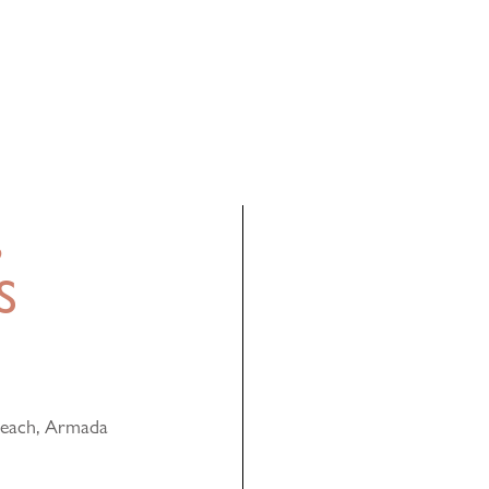
,
S
Reach, Armada