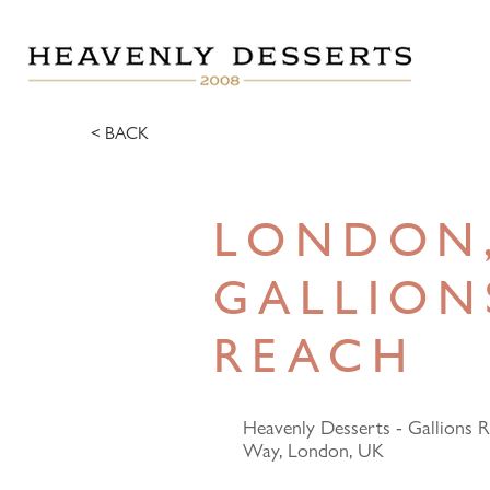
< BACK
LONDON
GALLION
REACH
Heavenly Desserts - Gallions 
Way, London, UK