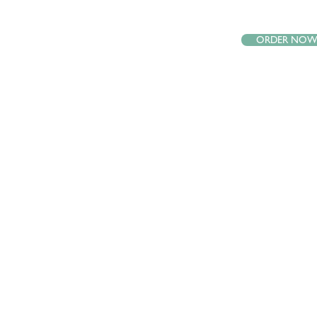
ORDER NO