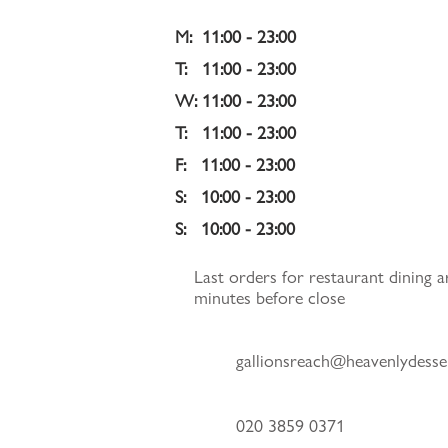
M:  11:00 - 23:00
T:   11:00 - 23:00 
W: 11:00 - 23:00 
T:   11:00 - 23:00 
F:   11:00 - 23:00 
S:   10:00 - 23:00 
S:   10:00 - 23:00
Last orders for restaurant dining a
minutes before close
gallionsreach@heavenlydesse
020 3859 0371