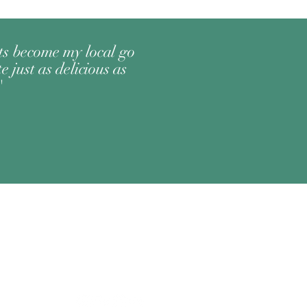
its become my local go
e just as delicious as
"