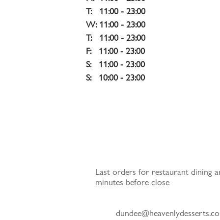
T:   11:00 - 23:00
W: 11:00 - 23:00
T:   11:00 - 23:00
F:   11:00 - 23:00
S:   11:00 - 23:00 
S:   10:00 - 23:00
Last orders for restaurant dining a
minutes before close
dundee@heavenlydesserts.co