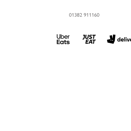
01382 911160