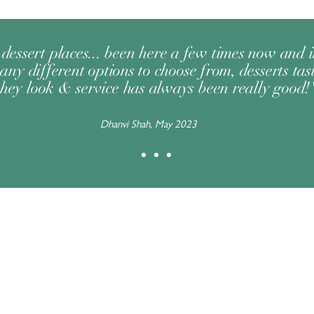
dessert places... been here a few times now and 
any different options to choose from, desserts tast
they look & service has always been really good!
Dhanvi Shah, May 2023