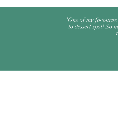
"One of my favourite 
to dessert spot! So m
Change your location