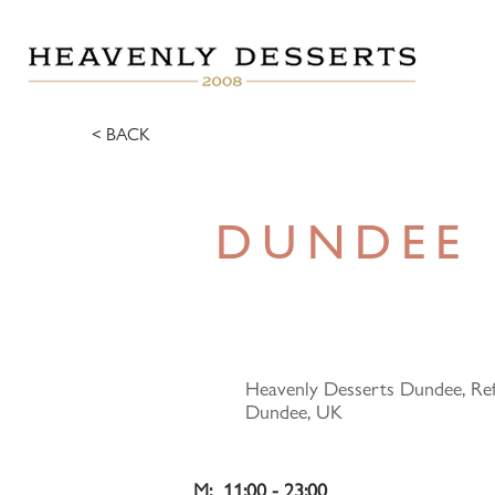
< BACK
DUNDEE
Heavenly Desserts Dundee, Ref
Dundee, UK
M:  11:00 - 23:00