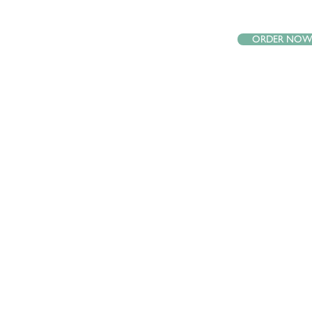
ORDER NO