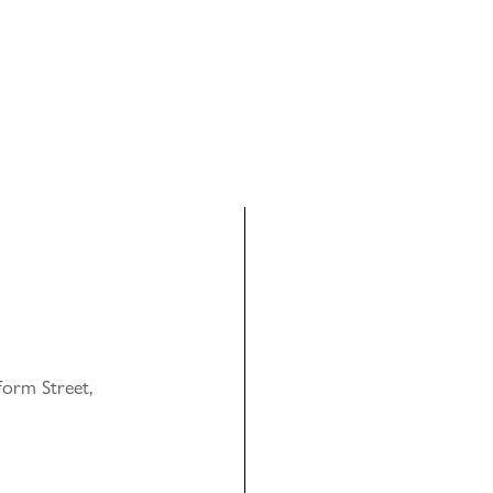
orm Street,