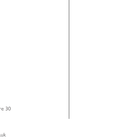
re 30
.uk