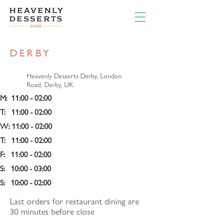
DERBY
Heavenly Desserts Derby, London
Road, Derby, UK
M:  11:00 - 02:00
T:   11:00 - 02:00
W: 11:00 - 02:00 
T:   11:00 - 02:00
F:   11:00 - 02:00
S:   10:00 - 03:00 
S:   10:00 - 02:00
Last orders for restaurant dining are
30 minutes before close