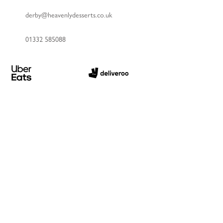
derby@heavenlydesserts.co.uk
01332 585088