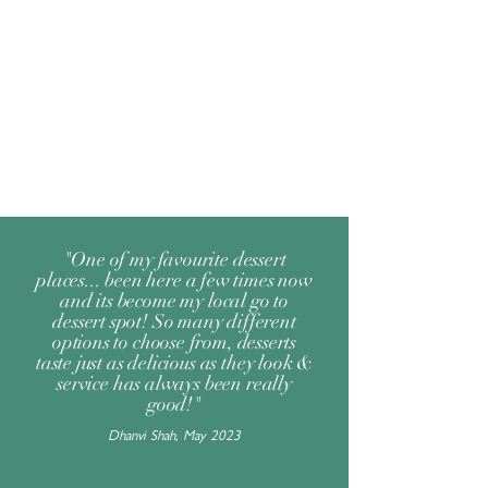
"One of my favourite dessert
places... been here a few times now
and its become my local go to
dessert spot! So many different
options to choose from, desserts
taste just as delicious as they look &
service has always been really
good!"
Dhanvi Shah, May 2023