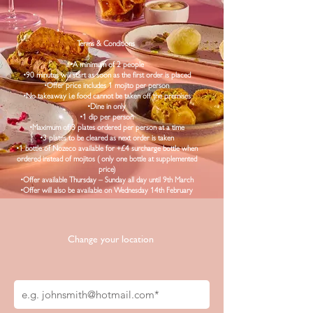
.
Terms & Conditions
•A minimum of 2 people
•90 minutes will start as soon as the first order is placed
•Offer price includes 1 mojito per person
•No takeaway i.e food cannot be taken off the premises
•Dine in only
•1 dip per person
•Maximum of 3 plates ordered per person at a time
•3 plates to be cleared as next order is taken
•1 bottle of Nozeco available for +£4 surcharge bottle when
ordered instead of mojitos ( only one bottle at supplemented
price)
•Offer available Thursday – Sunday all day until 9th March
•Offer will also be available on Wednesday 14th February
Change your location