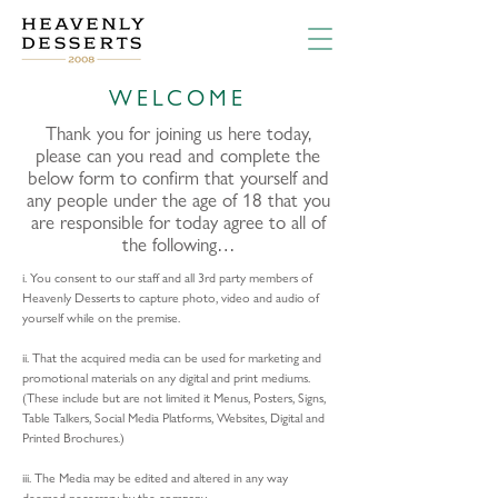
WELCOME
Thank you for joining us here today,
please can you read and complete the
below form to confirm that yourself and
any people under the age of 18 that you
are responsible for today agree to all of
the following…
i. You consent to our staff and all 3rd party members of
Heavenly Desserts to capture photo, video and audio of
yourself while on the premise.
ii. That the acquired media can be used for marketing and
promotional materials on any digital and print mediums.
(These include but are not limited it Menus, Posters, Signs,
Table Talkers, Social Media Platforms, Websites, Digital and
Printed Brochures.)
iii. The Media may be edited and altered in any way