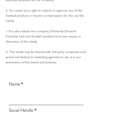
deemed necessary by the company.
iv. You waive your right to inspect or approve any of the
finished product or receive compensation for the use the
media.
v. You also release the company (Heavenly Desserts
Franchise Ltd) and it’s staff members from any misuse or
distortion of the media.
vi. The media may be shared with 3rd party companies such
as but not limited to marketing agencies to aid us in our
promotion of the brand and business.
Name
Social Handle