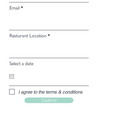
Email
Resturant Location
Select a date
I agree to the terms & conditions
Confirm