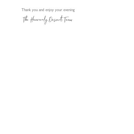
Thank y
ou and enjoy your evening
The Heavenly Desserts Team
Change your location
Submit
Heavenly Desserts Franchise Ltd. All Rights Reserved.